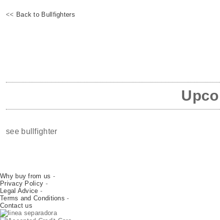
<<
Back to Bullfighters
Upcom
see bullfighter
Why buy from us
-
Privacy Policy
-
Legal Advice
-
Terms and Conditions
-
Contact us